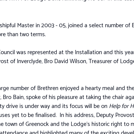
ipful Master in 2003 - 05, joined a select number of B
re than two terms.
Council was represented at the Installation and this year
st of Inverclyde, Bro David Wilson, Treasurer of Lodg
large number of Brethren enjoyed a hearty meal and t
Bro Bain, spoke of his pleasure at taking the chair aga
y drive is under way and its focus will be on
Help for 
es yet to be finalised. In his address, Deputy Provos
 town of Greenock and the Lodge’s historic right to m
n attendance and highlighted many of the exciting dev