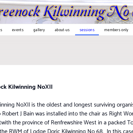
s
events
gallery
about-us
sessions
members only
ock Kilwinning NoXII
inning NoXII is the oldest and longest surviving organi
Robert J Bain was installed into the chair as Right Wors
twith the province of Renfrewshire West in a packed T
by the RWM of Lodge Doric Kilwinning No 68. In this ca