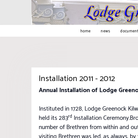
home
news
document
Installation 2011 - 2012
Annual Installation of Lodge Green
Instituted in 1728, Lodge Greenock Kilw
rd
held its 283
Installation Ceremony.Bro 
number of Brethren from within and ou
visiting Brethren was led, as always, 