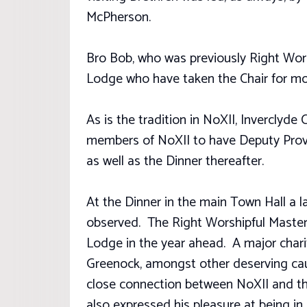
McPherson.
Bro Bob, who was previously Right Worsh
Lodge who have taken the Chair for mo
As is the tradition in NoXII, Inverclyde 
members of NoXII to have Deputy Provo
as well as the Dinner thereafter.
At the Dinner in the main Town Hall a 
observed. The Right Worshipful Master, 
Lodge in the year ahead. A major charit
Greenock, amongst other deserving caus
close connection between NoXII and the
also expressed his pleasure at being i