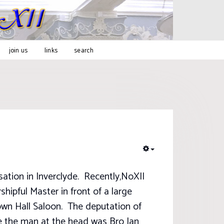
join us
links
search
EMPTY
sation in Inverclyde. Recently,NoXII
hipful Master in front of a large
own Hall Saloon. The deputation of
se the man at the head was Bro Ian