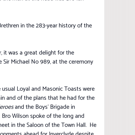
rethren in the 283-year history of the
, it was a great delight for the
e Sir Michael No 989, at the ceremony
he usual Loyal and Masonic Toasts were
in and of the plans that he had for the
Heroes
and the Boys’ Brigade in
t Bro Wilson spoke of the long and
eet in the Saloon of the Town Hall. He
elopments ahead for Inverclyde despite