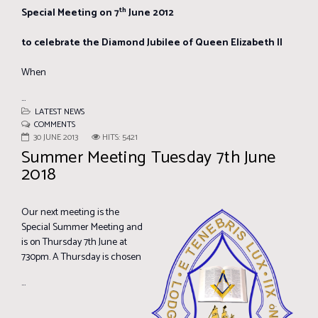
th
Special Meeting on 7
June 2012
to celebrate the Diamond Jubilee of Queen Elizabeth II
When
...
LATEST NEWS
COMMENTS
30 JUNE 2013
HITS: 5421
Summer Meeting Tuesday 7th June
2018
Our next meeting is the
Special Summer Meeting and
is on Thursday 7th June at
730pm. A Thursday is chosen
...