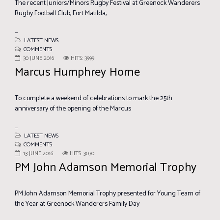
The recent Juniors/Minors Rugby Festival at Greenock Wanderers
Rugby Football Club, Fort Matilda,
...
LATEST NEWS
COMMENTS
30 JUNE 2016
HITS: 3999
Marcus Humphrey Home
To complete a weekend of celebrations to mark the 25th
anniversary of the opening of the Marcus
...
LATEST NEWS
COMMENTS
13 JUNE 2016
HITS: 3070
PM John Adamson Memorial Trophy
PM John Adamson Memorial Trophy presented for Young Team of
the Year at Greenock Wanderers Family Day