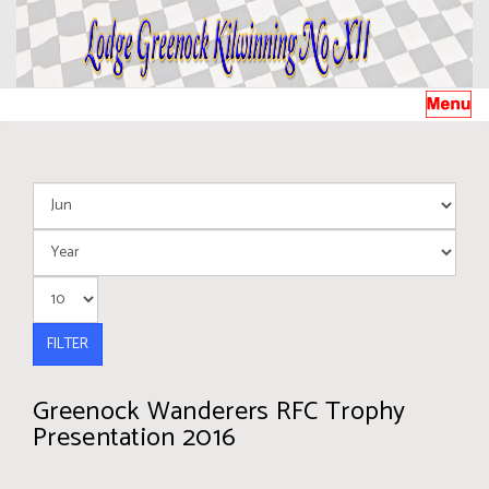
FILTER
Greenock Wanderers RFC Trophy
Presentation 2016