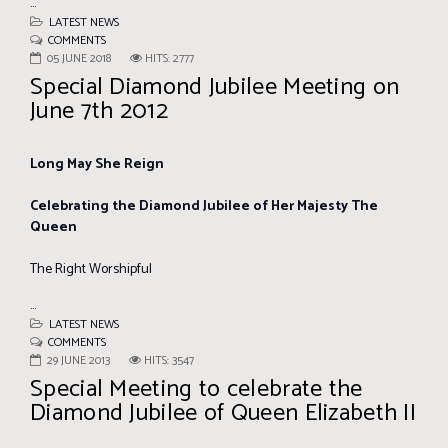
...
LATEST NEWS
COMMENTS
05 JUNE 2018
HITS: 2777
Special Diamond Jubilee Meeting on
June 7th 2012
Long May She Reign
Celebrating the Diamond Jubilee of Her Majesty The
Queen
The Right Worshipful
...
LATEST NEWS
COMMENTS
29 JUNE 2013
HITS: 3547
Special Meeting to celebrate the
Diamond Jubilee of Queen Elizabeth II